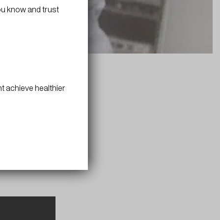
ou know and trust
t achieve healthier
in. These
boost B-12