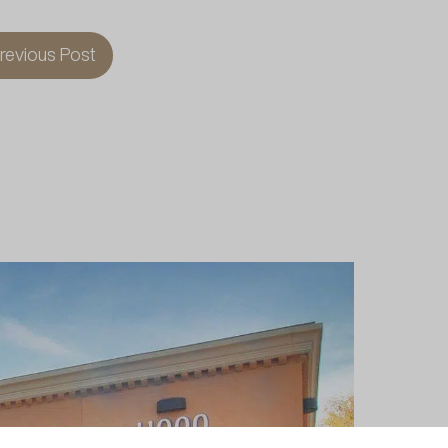
revious Post