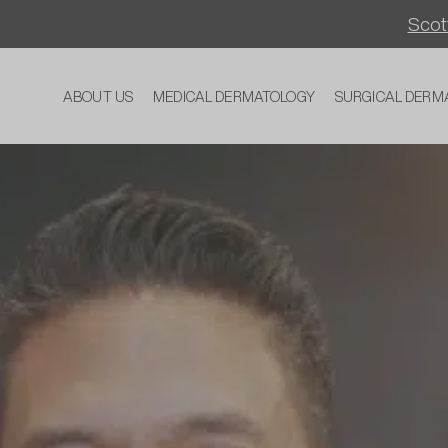
Scott
ABOUT US
MEDICAL DERMATOLOGY
SURGICAL DERM