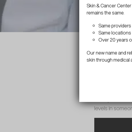
Skin & Cancer Center 
remains the same.
Same providers
Same locations 
Over 20 years o
Our new name and rebr
skin through medical 
Vitamin B-12 sho
shots, which can
levels in someon