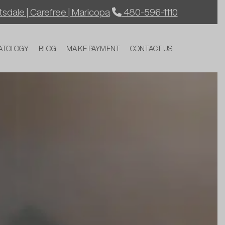
sdale | Carefree | Maricopa
480-596-1110
ATOLOGY
BLOG
MAKE PAYMENT
CONTACT US