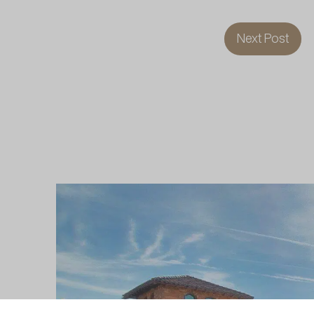
Next Post