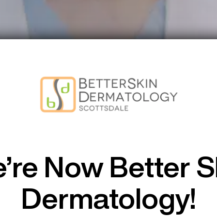
amin B12 S
’re Now Better S
Dermatology!