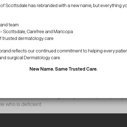
of Scottsdale has rebranded with a new name, but everything y
 and team
– Scottsdale, Carefree and Maricopa
f trusted dermatology care
and reflects our continued commitment to helping every patien
and surgical Dermatology care.
Skin Minutes
New Name. Same Trusted Care.
February 15, 2024 | 1 minute read
ts are injections containing high levels of cyanocobalam
 be self-administered or given by a doctor, can quickly 
e who is deficient.