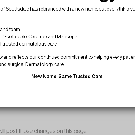
f COPPA (Childrens Online Privacy Protection Act), we d
d services are all directed to people who are at least 13
of Scottsdale has rebranded with a new name, but everything y
 and team
– Scottsdale, Carefree and Maricopa
rmation collected through our website and not to informati
f trusted dermatology care
and reflects our continued commitment to helping every patien
and surgical Dermatology care.
ion establishing the use, disclaimers, and limitations of l
New Name. Same Trusted Care.
privacy policy.
will post those changes on this page.