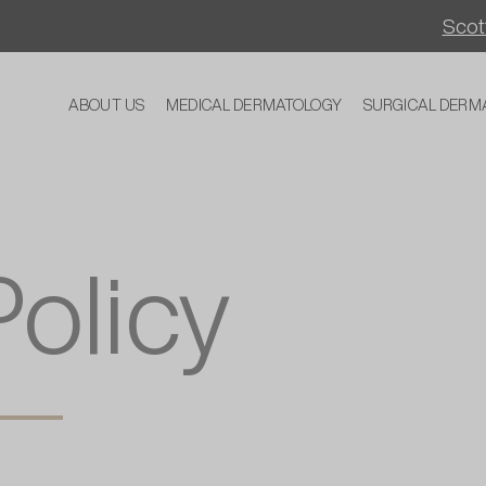
Scott
ABOUT US
MEDICAL DERMATOLOGY
SURGICAL DERM
Policy