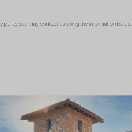
cy policy you may contact us using the information below.