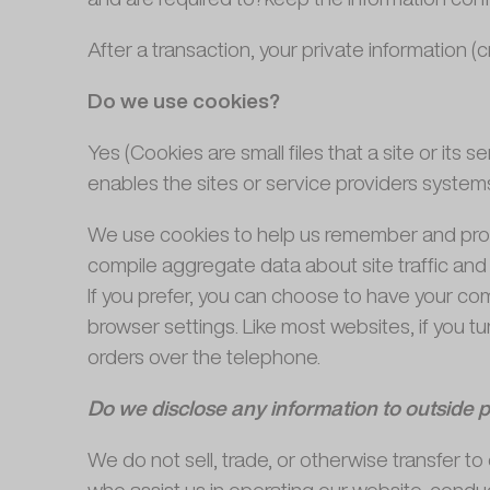
After a transaction, your private information (cr
Do we use cookies?
Yes (Cookies are small files that a site or its
enables the sites or service providers syste
We use cookies to help us remember and proce
compile aggregate data about site traffic and s
If you prefer, you can choose to have your com
browser settings. Like most websites, if you tu
orders over the telephone.
Do we disclose any information to outside p
We do not sell, trade, or otherwise transfer to 