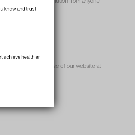
o not collect any information from anyone
 years old or older.
ou know and trust
on collected offline.
t achieve healthier
iability governing the use of our website at