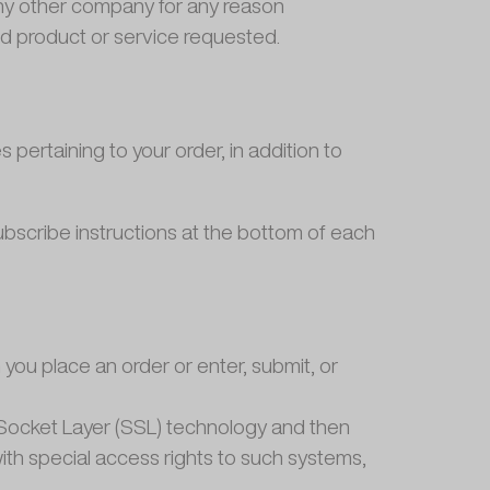
 any other company for any reason
ed product or service requested.
ertaining to your order, in addition to
subscribe instructions at the bottom of each
you place an order or enter, submit, or
re Socket Layer (SSL) technology and then
th special access rights to such systems,