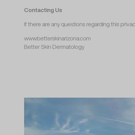
Contacting Us
If there are any questions regarding this priva
www.betterskinarizona.com
Better Skin Dermatology