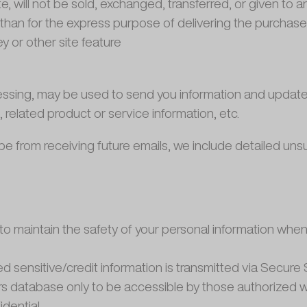
te, will not be sold, exchanged, transferred, or given to
than for the express purpose of delivering the purchas
y or other site feature
ssing, may be used to send you information and updates p
elated product or service information, etc.
cribe from receiving future emails, we include detailed un
o maintain the safety of your personal information when 
ied sensitive/credit information is transmitted via Secu
 database only to be accessible by those authorized wi
dential.