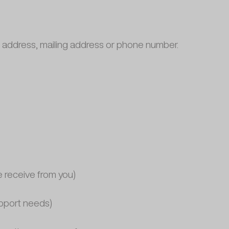
il address, mailing address or phone number.
e receive from you)
upport needs)