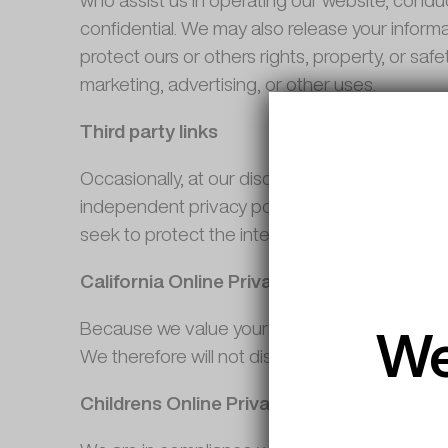
who assist us in operating our website, conduc
confidential. We may also release your informa
protect ours or others rights, property, or saf
marketing, advertising, or other uses.
Third party links
Occasionally, at our discretion, we may includ
independent privacy policies. We therefore have
seek to protect the integrity of our site and
California Online Privacy Protection Act 
We
Because we value your privacy we have taken t
We therefore will not distribute your personal 
Childrens Online Privacy Protection Act 