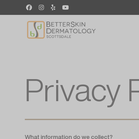
Skip
to
main
content
Privacy 
What information do we collect?