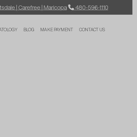
sdale | Carefree | Maricopa
480-596-1110
ATOLOGY
BLOG
MAKE PAYMENT
CONTACT US