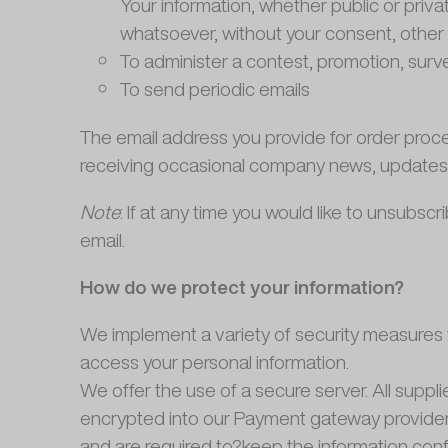
Your information, whether public or priva
whatsoever, without your consent, other 
To administer a contest, promotion, surve
To send periodic emails
The email address you provide for order proce
receiving occasional company news, updates, r
Note
: If at any time you would like to unsubs
email.
How do we protect your information?
We implement a variety of security measures t
access your personal information.
We offer the use of a secure server. All suppl
encrypted into our Payment gateway providers
and are required to?keep the information confi