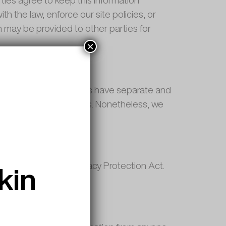
ties agree to keep this information
h the law, enforce our site policies, or
on may be provided to other parties for
×
e. These third party sites have separate and
ies of these linked sites. Nonetheless, we
kin
alifornia Online Privacy Protection Act.