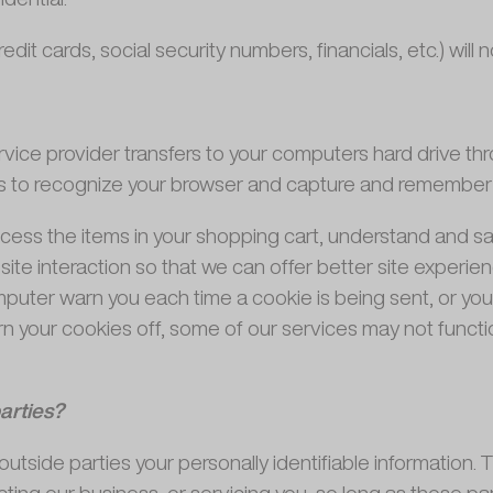
edit cards, social security numbers, financials, etc.) will
 service provider transfers to your computers hard drive t
ms to recognize your browser and capture and remember c
ss the items in your shopping cart, understand and save
ite interaction so that we can offer better site experienc
puter warn you each time a cookie is being sent, or you 
rn your cookies off, some of our services may not functio
arties?
outside parties your personally identifiable information. 