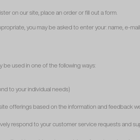
r on our site, place an order or fill out a form.
appropriate, you may be asked to enter your: name, e-ma
y be used in one of the following ways:
ond to your individual needs)
bsite offerings based on the information and feedback w
tively respond to your customer service requests and s