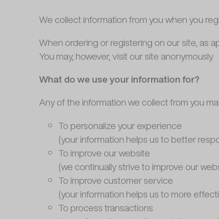
We collect information from you when you registe
When ordering or registering on our site, as 
You may, however, visit our site anonymously.
What do we use your information for?
Any of the information we collect from you ma
To personalize your experience
(your information helps us to better resp
To improve our website
(we continually strive to improve our we
To improve customer service
(your information helps us to more effec
To process transactions