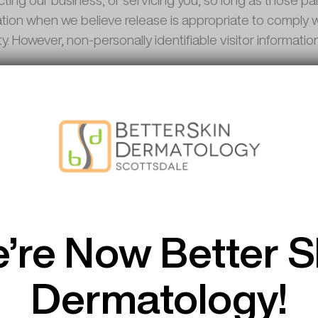
ting our business, or servicing you, so long as those par
tion when we believe release is appropriate to comply wit
ety. However, non-personally identifiable visitor informati
e or offer third party products or services on our websit
 no responsibility or liability for the content and activit
 welcome any feedback about these sites.
Compliance
’re Now Better S
he necessary precautions to be in compliance with the C
information to outside parties without your consent.
Dermatology!
Compliance