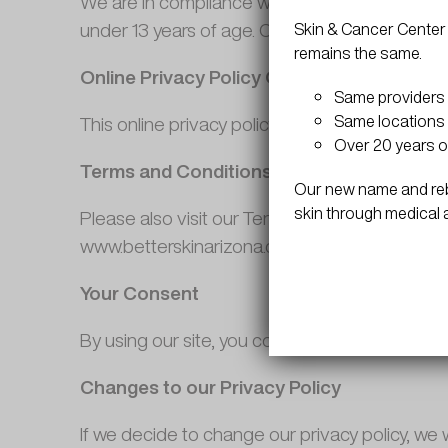
We are in compliance with the requirements o
under 13 years of age. Our website, products an
Skin & Cancer Center 
remains the same.
Online Privacy Policy Only
Same providers
Same locations 
This online privacy policy applies only to info
Over 20 years o
Terms and Conditions
Our new name and rebr
skin through medical 
Please also visit our Terms and Conditions sect
www.betterskinarizona.com
Your Consent
By using our site, you consent to our web site 
Changes to our Privacy Policy
If we decide to change our privacy policy, we 