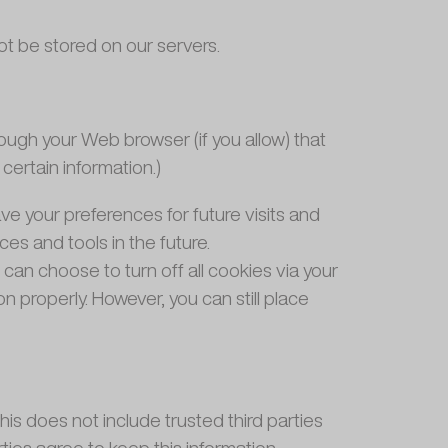
 not be stored on our servers.
hrough your Web browser (if you allow) that
ertain information.)
 your preferences for future visits and
es and tools in the future.
can choose to turn off all cookies via your
n properly. However, you can still place
This does not include trusted third parties