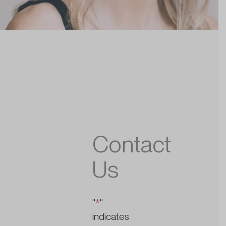
Contact
Us
"
*
"
indicates