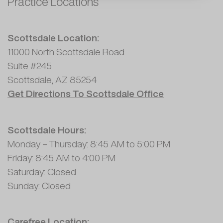
Practice Locations
Scottsdale Location:
11000 North Scottsdale Road
Suite #245
Scottsdale, AZ 85254
Get Directions To Scottsdale Office
Scottsdale Hours:
Monday – Thursday: 8:45 AM to 5:00 PM
Friday: 8:45 AM to 4:00 PM
Saturday: Closed
Sunday: Closed
Carefree Location: