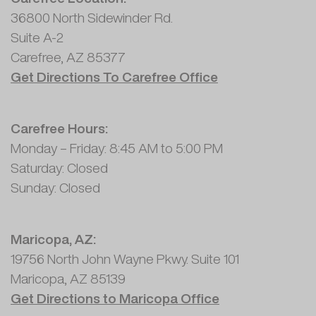
36800 North Sidewinder Rd.
Suite A-2
Carefree, AZ 85377
Get Directions To Carefree Office
Carefree Hours:
Monday – Friday: 8:45 AM to 5:00 PM
Saturday: Closed
Sunday: Closed
Maricopa, AZ:
19756 North John Wayne Pkwy. Suite 101
Maricopa, AZ 85139
Get Directions to Maricopa Office