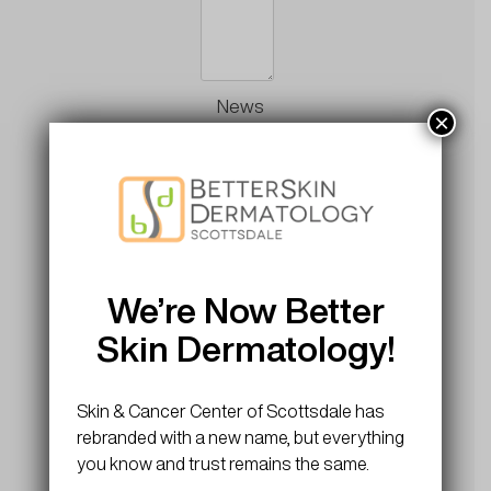
News
×
and
Updates
Sign up
for news
and
updates
We’re Now Better
Skin Dermatology!
CAPTCHA
Skin & Cancer Center of Scottsdale has
rebranded with a new name, but everything
you know and trust remains the same.