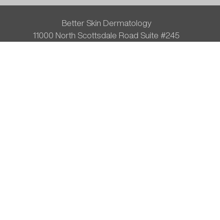
Better Skin Dermatology
11000 North Scottsdale Road Suite #245
Scottsdale, AZ 85254
Phone:
480-596-1110
Fax: (480) 596-9969
#VitaminDrip
Disclaimer
Privacy Policy
Terms of Service
Blog
Sitemap
© 2026 Better Skin Dermatology All Rights Reserved.
Results my vary.