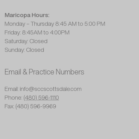
Maricopa Hours:
Monday – Thursday 8:45 AM to 5:00 PM
Friday: 8:45AM to 4:00PM
Saturday: Closed
Sunday: Closed
Email & Practice Numbers
Email: info@sccscottsdale.com
Phone:
(480) 596-1110
Fax: (480) 596-9969