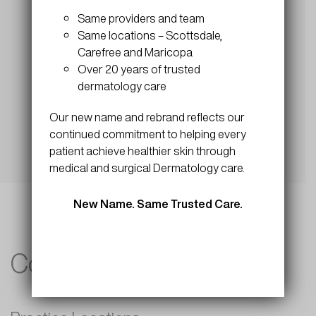
Submit
Same providers and team
Same locations – Scottsdale,
Carefree and Maricopa
Over 20 years of trusted
dermatology care
Our new name and rebrand reflects our
continued commitment to helping every
patient achieve healthier skin through
medical and surgical Dermatology care.
New Name. Same Trusted Care.
Contact Info