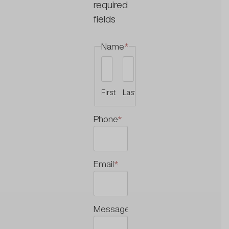
required
fields
Name
*
First
Last
Phone
*
Email
*
Message